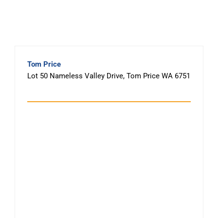
Tom Price
Lot 50 Nameless Valley Drive, Tom Price WA 6751