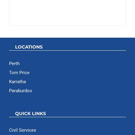
LOCATIONS
Perth
Tom Price
Karratha
Paraburdoo
QUICK LINKS
Civil Services