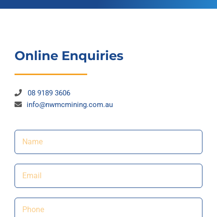
Online Enquiries
08 9189 3606
info@nwmcmining.com.au