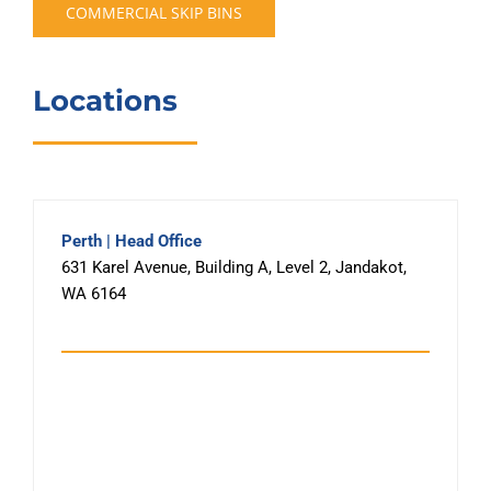
COMMERCIAL SKIP BINS
Locations
Perth | Head Office
631 Karel Avenue, Building A, Level 2, Jandakot,
WA 6164