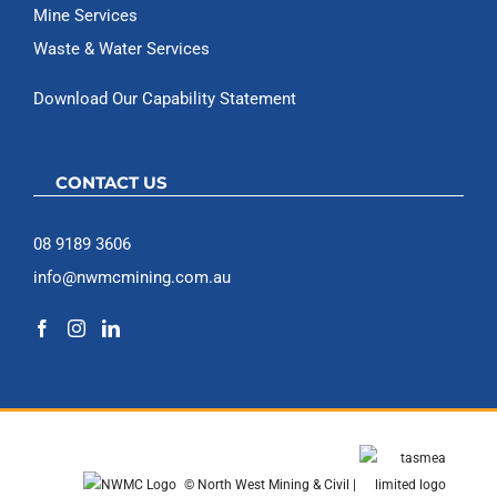
Mine Services
Waste & Water Services
Download Our Capability Statement
CONTACT US
08 9189 3606
info@nwmcmining.com.au
© North West Mining & Civil |