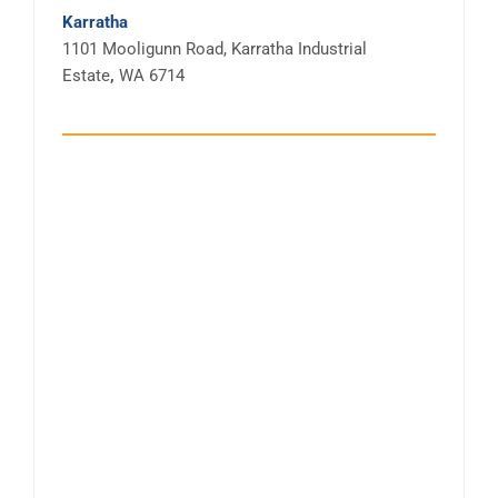
Karratha
1101 Mooligunn Road, Karratha Industrial
Estate
,
WA 6714