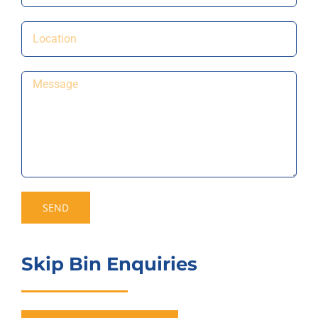
Skip Bin Enquiries