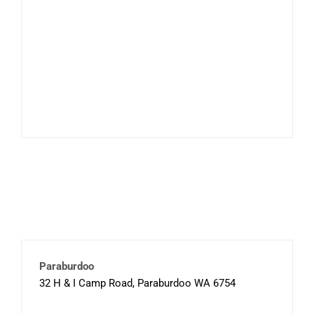
Paraburdoo
32 H & I Camp Road, Paraburdoo WA 6754