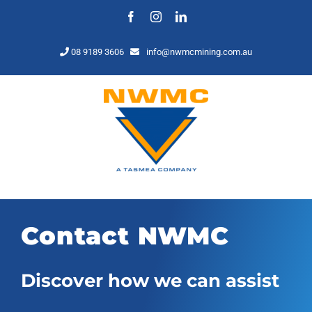
Skip
Facebook
Instagram
LinkedIn
to
content
08 9189 3606
info@nwmcmining.com.au
Contact NWMC
Discover how we can assist