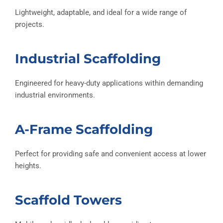
Lightweight, adaptable, and ideal for a wide range of
projects.
Industrial Scaffolding
Engineered for heavy-duty applications within demanding
industrial environments.
A-Frame Scaffolding
Perfect for providing safe and convenient access at lower
heights.
Scaffold Towers