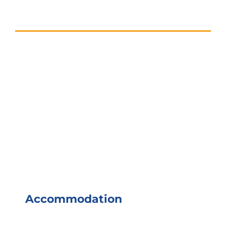
Accommodation