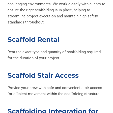
challenging environments. We work closely with clients to
ensure the right scaffolding is in place, helping to
streamline project execution and maintain high safety
standards throughout.
Scaffold Rental
Rent the exact type and quantity of scaffolding required
for the duration of your project.
Scaffold Stair Access
Provide your crew with safe and convenient stair access
for efficient movement within the scaffolding structure.
Scaffolding Integration for