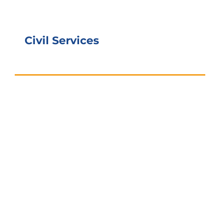
Civil Services