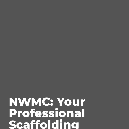
NWMC: Your
Professional
Scaffolding