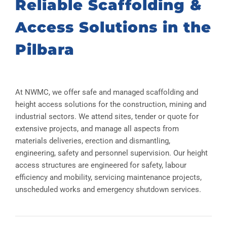
Reliable Scaffolding &
Access Solutions in the
Pilbara
At NWMC, we offer safe and managed scaffolding and
height access solutions for the construction, mining and
industrial sectors. We attend sites, tender or quote for
extensive projects, and manage all aspects from
materials deliveries, erection and dismantling,
engineering, safety and personnel supervision. Our height
access structures are engineered for safety, labour
efficiency and mobility, servicing maintenance projects,
unscheduled works and emergency shutdown services.