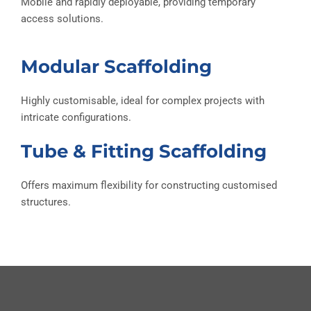
Mobile and rapidly deployable, providing temporary
access solutions.
Modular Scaffolding
Highly customisable, ideal for complex projects with
intricate configurations.
Tube & Fitting Scaffolding
Offers maximum flexibility for constructing customised
structures.