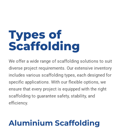
Types of
Scaffolding
We offer a wide range of scaffolding solutions to suit
diverse project requirements. Our extensive inventory
includes various scaffolding types, each designed for
specific applications. With our flexible options, we
ensure that every project is equipped with the right
scaffolding to guarantee safety, stability, and
efficiency.
Aluminium Scaffolding