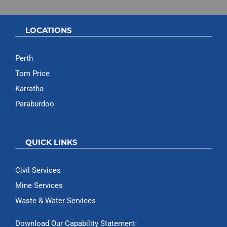
LOCATIONS
Perth
Tom Price
Karratha
Paraburdoo
QUICK LINKS
Civil Services
Mine Services
Waste & Water Services
Download Our Capability Statement