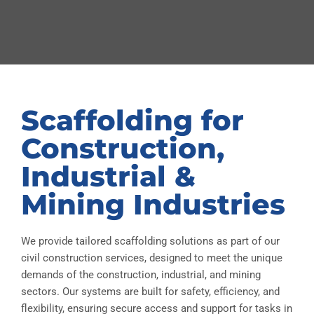
Scaffolding for
Construction,
Industrial &
Mining Industries
We provide tailored scaffolding solutions as part of our
civil construction services, designed to meet the unique
demands of the construction, industrial, and mining
sectors. Our systems are built for safety, efficiency, and
flexibility, ensuring secure access and support for tasks in