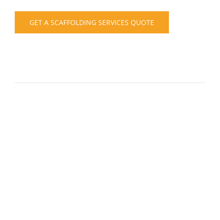
GET A SCAFFOLDING SERVICES QUOTE