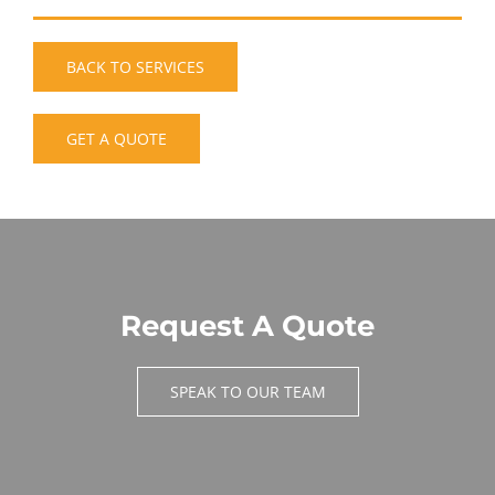
BACK TO SERVICES
GET A QUOTE
Request A Quote
SPEAK TO OUR TEAM