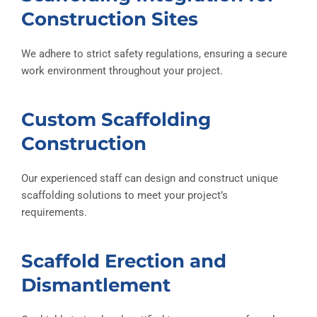
Construction Sites
We adhere to strict safety regulations, ensuring a secure
work environment throughout your project.
Custom Scaffolding
Construction
Our experienced staff can design and construct unique
scaffolding solutions to meet your project’s
requirements.
Scaffold Erection and
Dismantlement