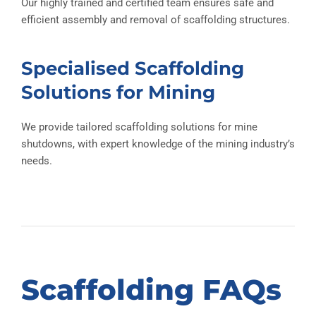
Our highly trained and certified team ensures safe and
efficient assembly and removal of scaffolding structures.
Specialised Scaffolding
Solutions for Mining
We provide tailored scaffolding solutions for mine
shutdowns, with expert knowledge of the mining industry’s
needs.
Scaffolding FAQs