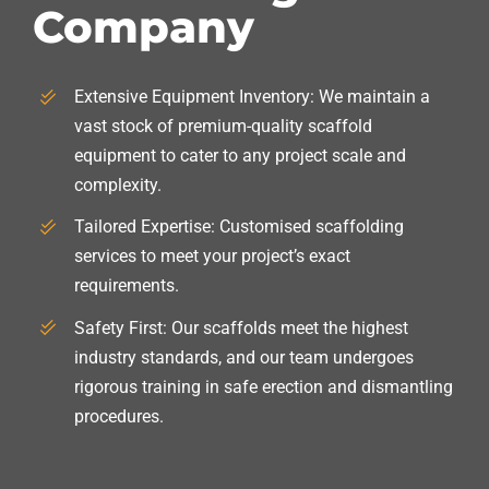
Company
Extensive Equipment Inventory: We maintain a
vast stock of premium-quality scaffold
equipment to cater to any project scale and
complexity.
Tailored Expertise: Customised scaffolding
services to meet your project’s exact
requirements.
Safety First: Our scaffolds meet the highest
industry standards, and our team undergoes
rigorous training in safe erection and dismantling
procedures.