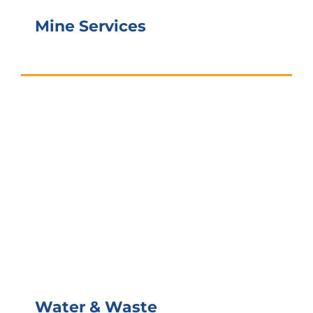
Mine Services
Water & Waste