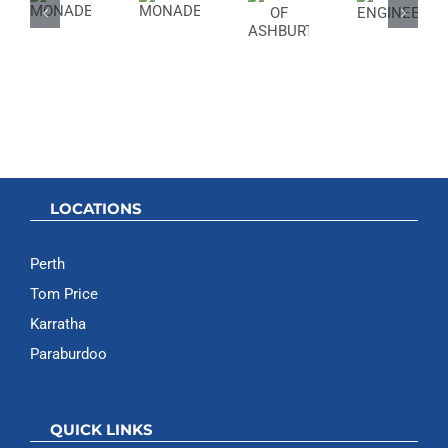
OF
ENGINEER
ASHBURTON
LOCATIONS
Perth
Tom Price
Karratha
Paraburdoo
QUICK LINKS