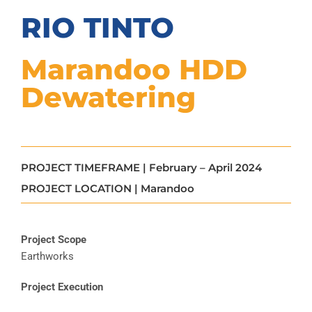
RIO TINTO
Marandoo HDD
Dewatering
PROJECT TIMEFRAME | February – April 2024
PROJECT LOCATION | Marandoo
Project Scope
Earthworks
Project Execution