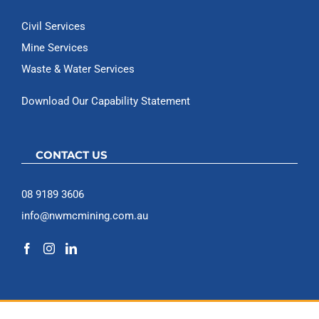
Civil Services
Mine Services
Waste & Water Services
Download Our Capability Statement
CONTACT US
08 9189 3606
info@nwmcmining.com.au