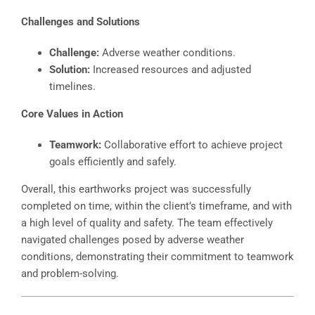
Challenges and Solutions
Challenge:
Adverse weather conditions.
Solution:
Increased resources and adjusted
timelines.
Core Values in Action
Teamwork:
Collaborative effort to achieve project
goals efficiently and safely.
Overall, this earthworks project was successfully
completed on time, within the client’s timeframe, and with
a high level of quality and safety. The team effectively
navigated challenges posed by adverse weather
conditions, demonstrating their commitment to teamwork
and problem-solving.