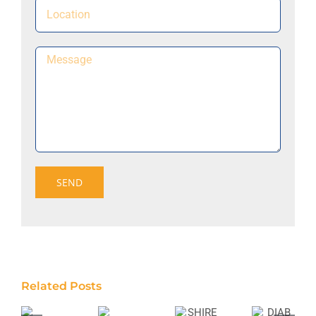
Related Posts
SHIRE
DIAB
MONADELPHOUS
MONADELPHOUS