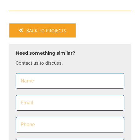
BACK TO PROJECTS
Need something similar?
Contact us to discuss.