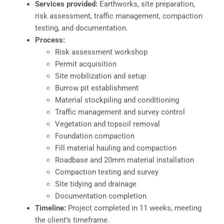
Services provided:
Earthworks, site preparation,
risk assessment, traffic management, compaction
testing, and documentation.
Process:
Risk assessment workshop
Permit acquisition
Site mobilization and setup
Burrow pit establishment
Material stockpiling and conditioning
Traffic management and survey control
Vegetation and topsoil removal
Foundation compaction
Fill material hauling and compaction
Roadbase and 20mm material installation
Compaction testing and survey
Site tidying and drainage
Documentation completion
Timeline:
Project completed in 11 weeks, meeting
the client’s timeframe.