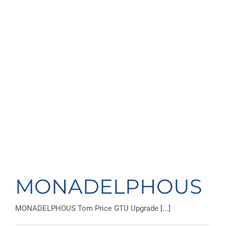
MONADELPHOUS
MONADELPHOUS Tom Price GTU Upgrade [...]