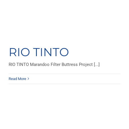
RIO TINTO
RIO TINTO Marandoo Filter Buttress Project [...]
Read More