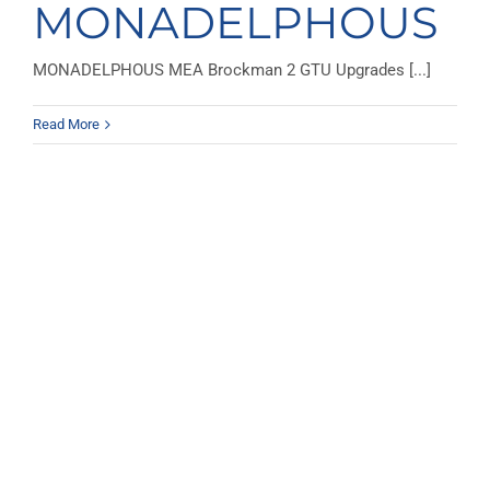
MONADELPHOUS
MONADELPHOUS MEA Brockman 2 GTU Upgrades [...]
Read More