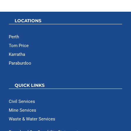
LOCATIONS
Perth
Tom Price
Karratha
Paraburdoo
QUICK LINKS
Civil Services
Mine Services
Waste & Water Services