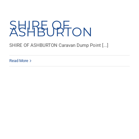
SHIRE OF
ASHBURTON
SHIRE OF ASHBURTON Caravan Dump Point [...]
Read More