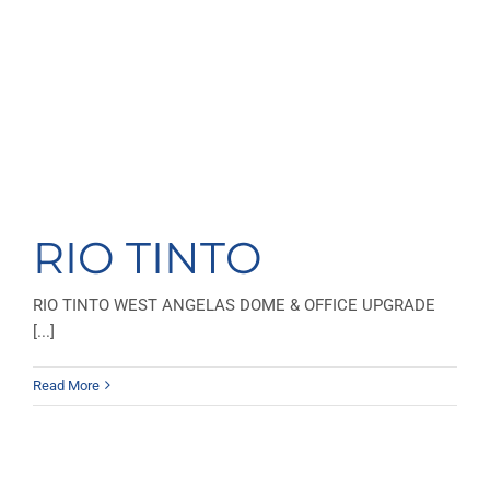
RIO TINTO
RIO TINTO WEST ANGELAS DOME & OFFICE UPGRADE
[...]
Read More