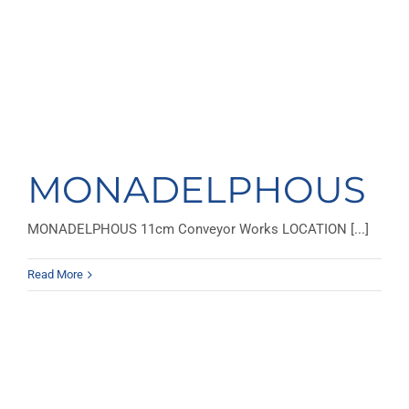
MONADELPHOUS
MONADELPHOUS 11cm Conveyor Works LOCATION [...]
Read More