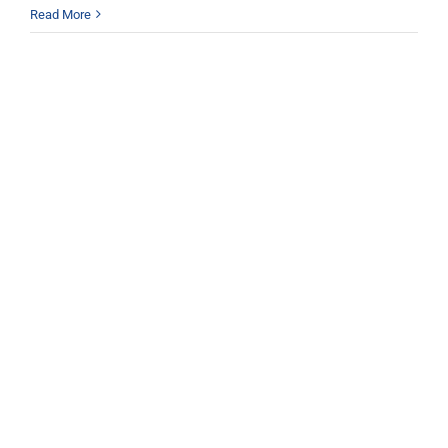
Read More