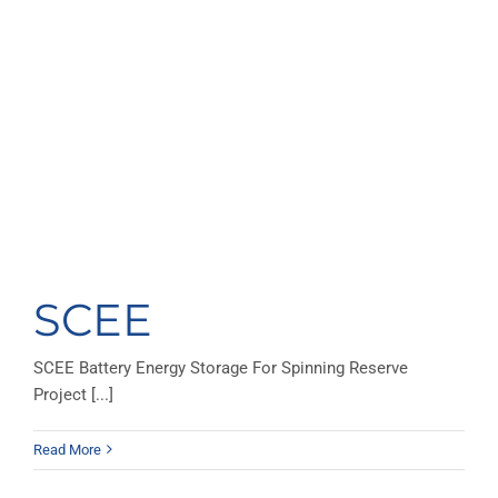
SCEE
SCEE Battery Energy Storage For Spinning Reserve
Project [...]
Read More