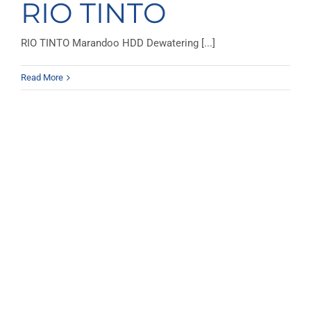
RIO TINTO
RIO TINTO Marandoo HDD Dewatering [...]
Read More