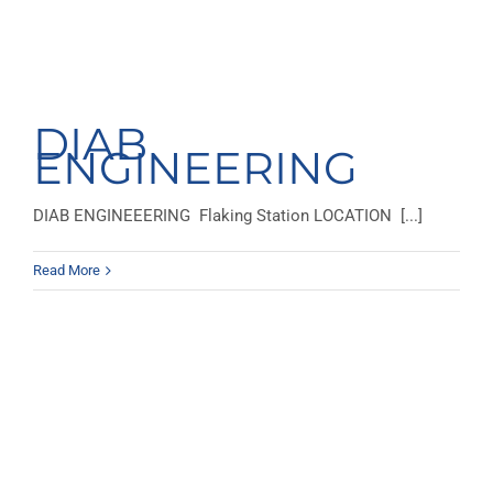
DIAB
ENGINEERING
DIAB ENGINEEERING Flaking Station LOCATION [...]
Read More